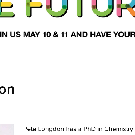
on
Pete Longdon has a PhD in Chemistry