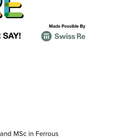
 and MSc in Ferrous