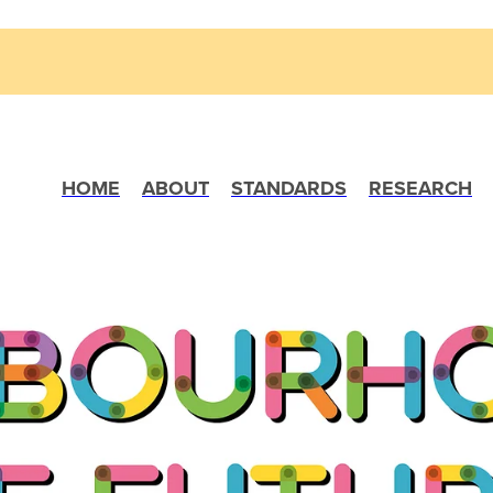
HOME
ABOUT
STANDARDS
RESEARCH