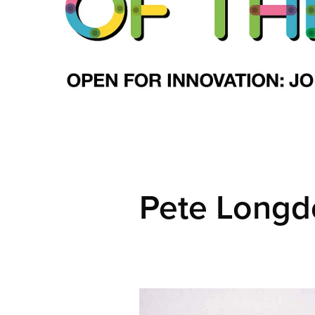
Pete Longd