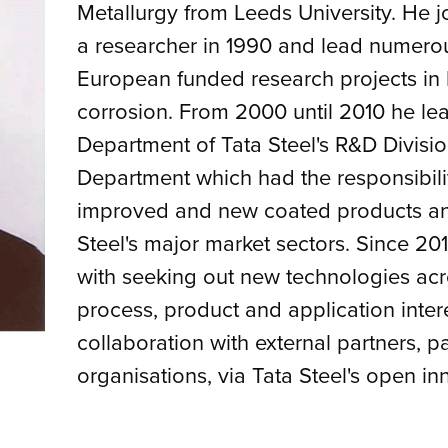
Metallurgy from Leeds University. He jo
a researcher in 1990 and lead numerou
European funded research projects in
corrosion. From 2000 until 2010 he le
Department of Tata Steel's R&D Divisio
Department which had the responsibili
improved and new coated products and
Steel's major market sectors. Since 2
with seeking out new technologies acros
process, product and application inte
collaboration with external partners, p
organisations, via Tata Steel's open inn