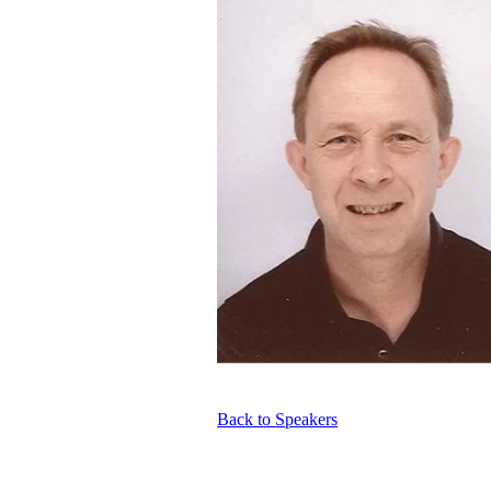
Back to Speakers