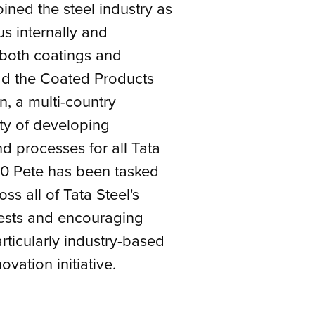
ined the steel industry as
s internally and
 both coatings and
ad the Coated Products
n, a multi-country
ty of developing
 processes for all Tata
010 Pete has been tasked
s all of Tata Steel's
rests and encouraging
articularly industry-based
ovation initiative.