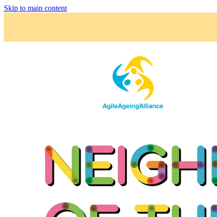
Skip to main content