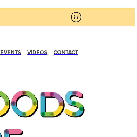
EVENTS
VIDEOS
CONTACT