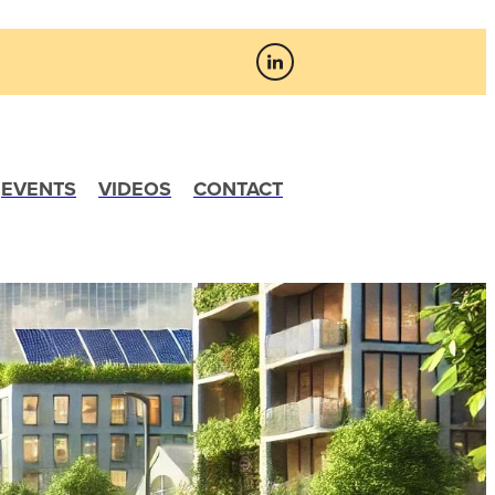
EVENTS
VIDEOS
CONTACT