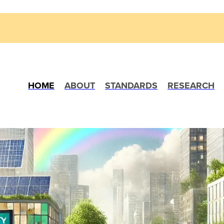
HOME
ABOUT
STANDARDS
RESEARCH