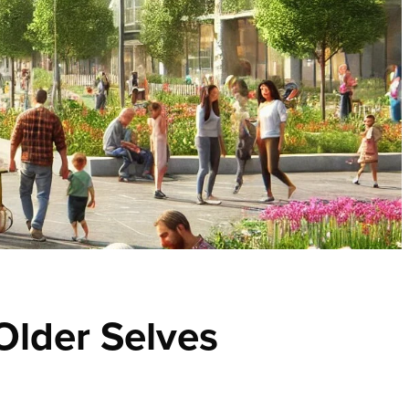
 Older Selves