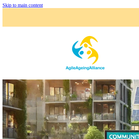
Skip to main content