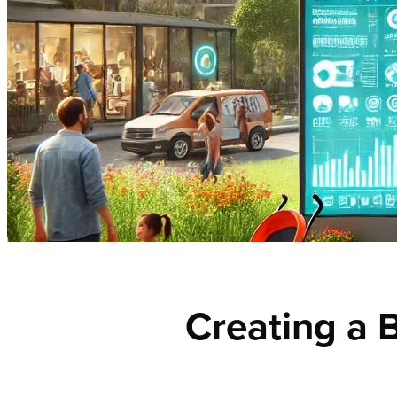
Creating a B