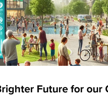
righter Future for our