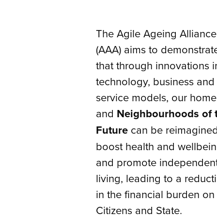
The Agile Ageing Alliance
(AAA) aims to demonstrat
that through innovations i
technology, business and
service models, our home
and
Neighbourhoods of 
Future
can be reimagined
boost health and wellbein
and promote independen
living, leading to a reduct
in the financial burden on
Citizens and State.