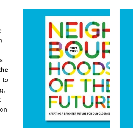
e
n
s
the
 to
g,
t
ion