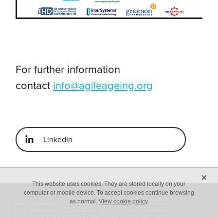
For further information
contact
info@agileageing.org
LinkedIn
X
This website uses cookies. They are stored locally on your
computer or mobile device. To accept cookies continue browsing
Neighbourhoods of the Future(TM) and Agile Ageing(TM) Copyright
as normal.
View cookie policy
Agile Ageing Enterprises Ltd (C). No content on this website may be
reproduced in any form or by any means without prior written