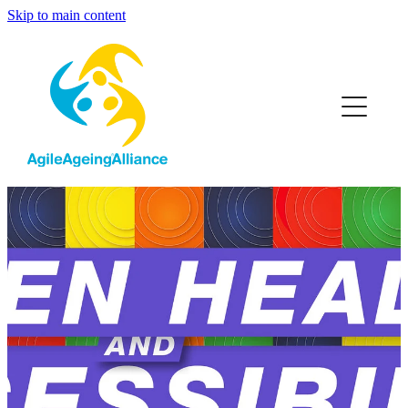
Skip to main content
HOME
ABOUT
STANDARDS
RESEARCH
EVENTS
VIDEOS
CONTACT