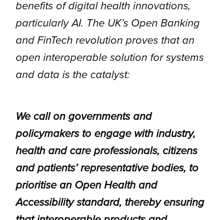
benefits of digital health innovations,
particularly AI. The UK’s Open Banking
and FinTech revolution proves that an
open interoperable solution for systems
and data is the catalyst:
We call on governments and
policymakers to engage with industry,
health and care professionals, citizens
and patients’ representative bodies, to
prioritise an Open Health and
Accessibility standard, thereby ensuring
that interoperable products and