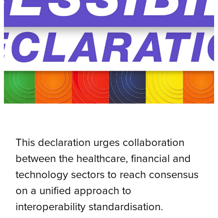
This declaration urges collaboration
between the healthcare, financial and
technology sectors to reach consensus
on a unified approach to
interoperability standardisation.