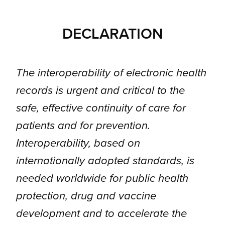
DECLARATION
The interoperability of electronic health
records is urgent and critical to the
safe, effective continuity of care for
patients and for prevention.
Interoperability, based on
internationally adopted standards, is
needed worldwide for public health
protection, drug and vaccine
development and to accelerate the