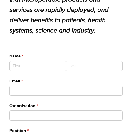
services are rapidly deployed, and
deliver benefits to patients, health
systems, science and industry.